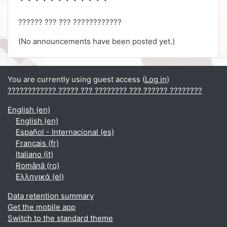
?????? ??? ??? ????????????
(No announcements have been posted yet.)
You are currently using guest access (
Log in
)
???????????? ????? ??? ???????? ??? ?????? ????????
English ‎(en)‎
English ‎(en)‎
Español - Internacional ‎(es)‎
Français ‎(fr)‎
Italiano ‎(it)‎
Română ‎(ro)‎
Ελληνικά ‎(el)‎
Data retention summary
Get the mobile app
Switch to the standard theme