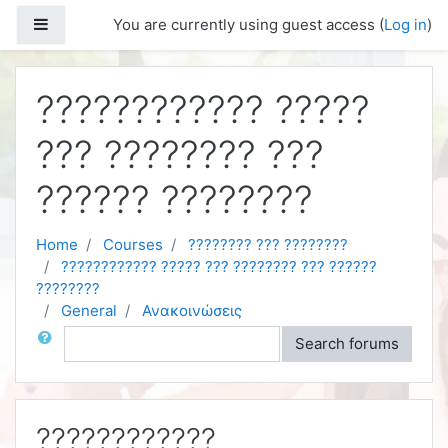
Skip to main content
Side panel
You are currently using guest access (
Log in
)
???????????? ?????
??? ???????? ???
?????? ????????
Home
Courses
???????? ??? ????????
???????????? ????? ??? ???????? ??? ??????
????????
General
Ανακοινώσεις
Search
Search forums
????????????