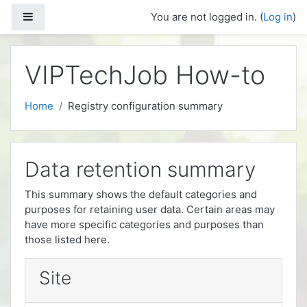
Skip to main content
Side panel
You are not logged in. (
Log in
)
VIPTechJob How-to
Home
Registry configuration summary
Data retention summary
This summary shows the default categories and
purposes for retaining user data. Certain areas may
have more specific categories and purposes than
those listed here.
Site