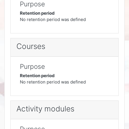
Purpose
Retention period
No retention period was defined
Courses
Purpose
Retention period
No retention period was defined
Activity modules
Purpose