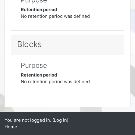
Retention period
No retention period was defined
Blocks
Purpose
Retention period
No retention period was defined
You are not logged in. (
Log in
)
Home