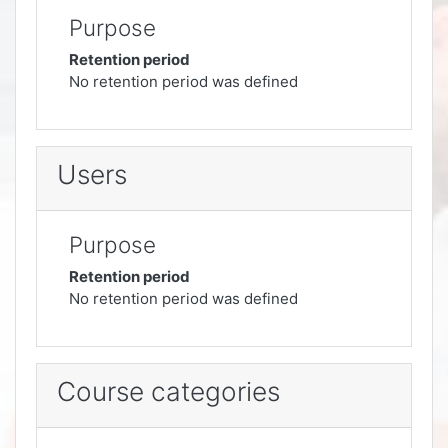
Purpose
Retention period
No retention period was defined
Users
Purpose
Retention period
No retention period was defined
Course categories