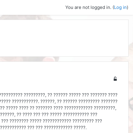
You are not logged in. (
Log in
)
?????????? ?????????, ?? ?????? ????? ??? ??????? ????
????? ???????????. ??????, ?? ?????? ????????? ???????
?? ????? ???? ?? ??????? ???? ???????????? ?????????,
??????, ?? ???? ??? ??? ????? ??????????? ???
? ??? ???????? ????? ???????????? ????????? ???
 ??????????? ??? ??? ???????????? ?????.