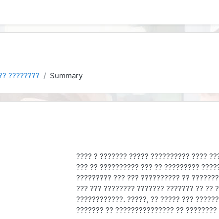
?? ????????
Summary
???? ? ??????? ????? ?????????? ???? ??
??? ?? ?????????? ??? ?? ????????? ????
????????? ??? ??? ?????????? ?? ???????
??? ??? ???????? ??????? ??????? ?? ?? ?
????????????. ?????, ?? ????? ??? ?????
??????? ?? ??????????????? ?? ????????