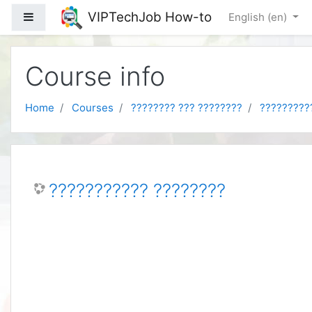
Skip to main content
VIPTechJob How-to
Side panel
English ‎(en)‎
Course info
Home
Courses
???????? ??? ????????
?????????
??????????? ????????