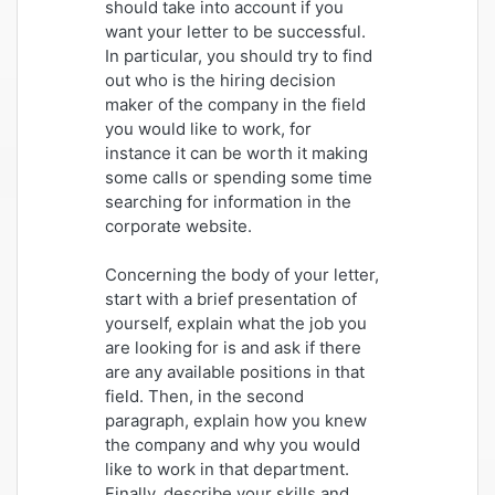
should take into account if you
want your letter to be successful.
In particular, you should try to find
out who is the hiring decision
maker of the company in the field
you would like to work, for
instance it can be worth it making
some calls or spending some time
searching for information in the
corporate website.
Concerning the body of your letter,
start with a brief presentation of
yourself, explain what the job you
are looking for is and ask if there
are any available positions in that
field. Then, in the second
paragraph, explain how you knew
the company and why you would
like to work in that department.
Finally, describe your skills and