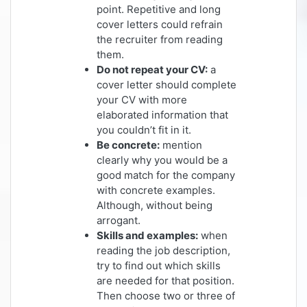
point. Repetitive and long
cover letters could refrain
the recruiter from reading
them.
Do not repeat your CV:
a
cover letter should complete
your CV with more
elaborated information that
you couldn’t fit in it.
Be concrete:
mention
clearly why you would be a
good match for the company
with concrete examples.
Although, without being
arrogant.
Skills and examples:
when
reading the job description,
try to find out which skills
are needed for that position.
Then choose two or three of