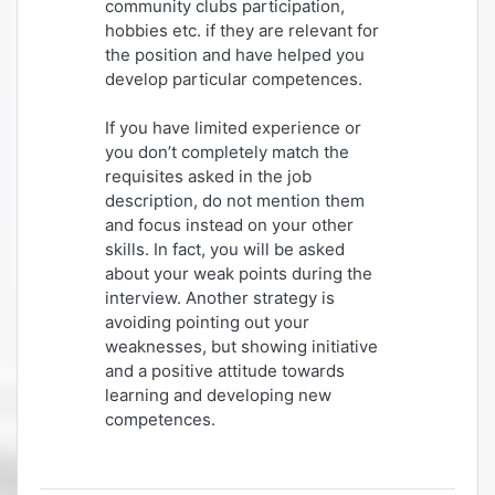
community clubs participation,
hobbies etc. if they are relevant for
the position and have helped you
develop particular competences.
If you have limited experience or
you don’t completely match the
requisites asked in the job
description, do not mention them
and focus instead on your other
skills. In fact, you will be asked
about your weak points during the
interview. Another strategy is
avoiding pointing out your
weaknesses, but showing initiative
and a positive attitude towards
learning and developing new
competences.