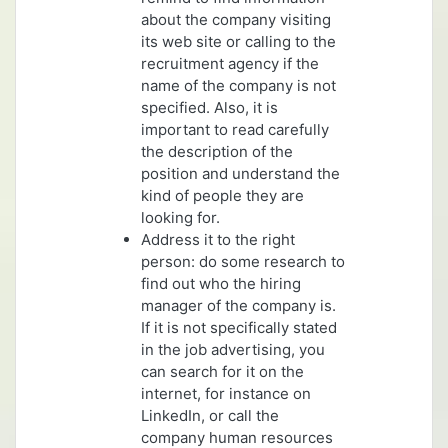
about the company visiting
its web site or calling to the
recruitment agency if the
name of the company is not
specified. Also, it is
important to read carefully
the description of the
position and understand the
kind of people they are
looking for.
Address it to the right
person: do some research to
find out who the hiring
manager of the company is.
If it is not specifically stated
in the job advertising, you
can search for it on the
internet, for instance on
LinkedIn, or call the
company human resources