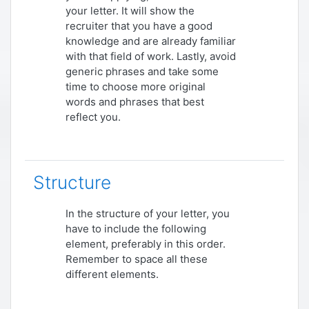
your letter. It will show the
recruiter that you have a good
knowledge and are already familiar
with that field of work. Lastly, avoid
generic phrases and take some
time to choose more original
words and phrases that best
reflect you.
Structure
In the structure of your letter, you
have to include the following
element, preferably in this order.
Remember to space all these
different elements.