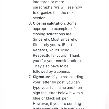
into three or more
paragraphs. We will see how
to organize it in the next
section.
Closing salutation:
Some
appropriate examples of
closing salutations are:
Sincerely, Most sincerely,
Sincerely yours, (Best)
Regards, Yours Truly,
Respectfully (yours), Thank
you (for your consideration).
They also have to be
followed by a comma.
Signature:
If you are sending
your letter by post, you can
type your full name and then
sign the letter below it with a
blue or black ink pen.
However, if you are sending
it electronically, it is sufficient