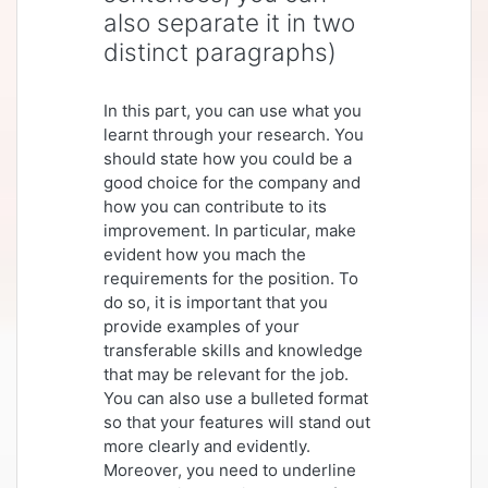
also separate it in two
distinct paragraphs)
In this part, you can use what you
learnt through your research. You
should state how you could be a
good choice for the company and
how you can contribute to its
improvement. In particular, make
evident how you mach the
requirements for the position. To
do so, it is important that you
provide examples of your
transferable skills and knowledge
that may be relevant for the job.
You can also use a bulleted format
so that your features will stand out
more clearly and evidently.
Moreover, you need to underline