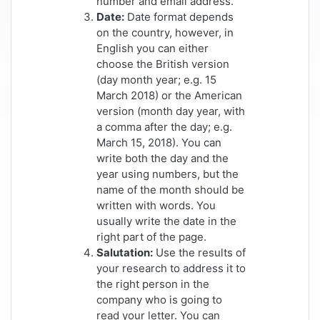
number and email address.
Date:
Date format depends
on the country, however, in
English you can either
choose the British version
(day month year; e.g. 15
March 2018) or the American
version (month day year, with
a comma after the day; e.g.
March 15, 2018). You can
write both the day and the
year using numbers, but the
name of the month should be
written with words. You
usually write the date in the
right part of the page.
Salutation:
Use the results of
your research to address it to
the right person in the
company who is going to
read your letter. You can