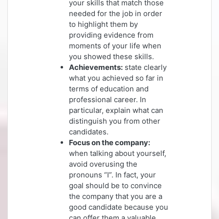
your skills that match those
needed for the job in order
to highlight them by
providing evidence from
moments of your life when
you showed these skills.
Achievements:
state clearly
what you achieved so far in
terms of education and
professional career. In
particular, explain what can
distinguish you from other
candidates.
Focus on the company:
when talking about yourself,
avoid overusing the
pronouns “I”. In fact, your
goal should be to convince
the company that you are a
good candidate because you
can offer them a valuable