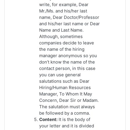
write, for example, Dear
Mr./Ms. and his/her last
name, Dear Doctor/Professor
and his/her last name or Dear
Name and Last Name.
Although, sometimes
companies decide to leave
the name of the hiring
manager anonymous so you
don’t know the name of the
contact person, in this case
you can use general
salutations such as Dear
Hiring/Human Resources
Manager, To Whom It May
Concern, Dear Sir or Madam.
The salutation must always
be followed by a comma.
Content:
It is the body of
your letter and it is divided