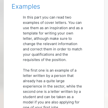
Examples
In this part you can read two
examples of cover letters. You can
use them as an inspiration and as a
template for writing your own
letter, although make sure to
change the relevant information
and correct them in order to match
your qualifications and the
requisites of the position.
The first one is an example of a
letter written by a person that
already has a quite large
experience in the sector, while the
second one is a letter written by a
student and can be taken as a
model if you are also applying for
one of your first jobs.