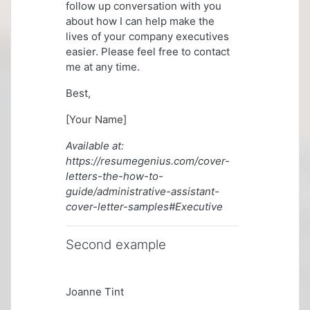
follow up conversation with you
about how I can help make the
lives of your company executives
easier. Please feel free to contact
me at any time.
Best,
[Your Name]
Available at:
https://resumegenius.com/cover-
letters-the-how-to-
guide/administrative-assistant-
cover-letter-samples#Executive
Second example
Joanne Tint