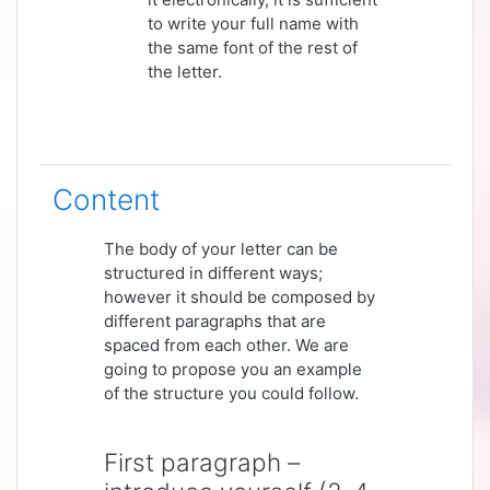
to write your full name with
the same font of the rest of
the letter.
Content
The body of your letter can be
structured in different ways;
however it should be composed by
different paragraphs that are
spaced from each other. We are
going to propose you an example
of the structure you could follow.
First paragraph –