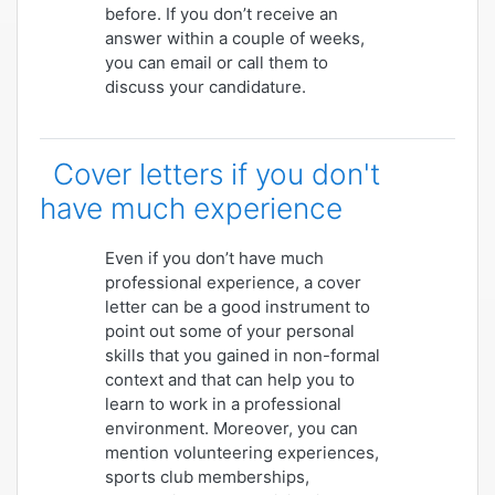
before. If you don’t receive an
answer within a couple of weeks,
you can email or call them to
discuss your candidature.
Cover letters if you don't
have much experience
Even if you don’t have much
professional experience, a cover
letter can be a good instrument to
point out some of your personal
skills that you gained in non-formal
context and that can help you to
learn to work in a professional
environment. Moreover, you can
mention volunteering experiences,
sports club memberships,