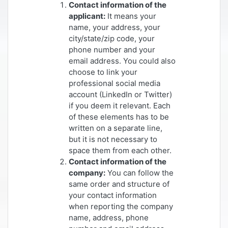
Contact information of the
applicant:
It means your
name, your address, your
city/state/zip code, your
phone number and your
email address. You could also
choose to link your
professional social media
account (LinkedIn or Twitter)
if you deem it relevant. Each
of these elements has to be
written on a separate line,
but it is not necessary to
space them from each other.
Contact information of the
company:
You can follow the
same order and structure of
your contact information
when reporting the company
name, address, phone