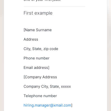
First example
[Name Surname
Address
City, State, zip code
Phone number
Email address]
[Company Address
Company City, State, xxxxx
Telephone number
hiring.manager@xmail.com
]