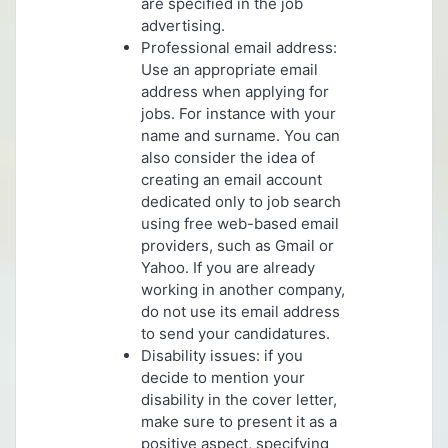
are specified in the job
advertising.
Professional email address:
Use an appropriate email
address when applying for
jobs. For instance with your
name and surname. You can
also consider the idea of
creating an email account
dedicated only to job search
using free web-based email
providers, such as Gmail or
Yahoo. If you are already
working in another company,
do not use its email address
to send your candidatures.
Disability issues: if you
decide to mention your
disability in the cover letter,
make sure to present it as a
positive aspect, specifying