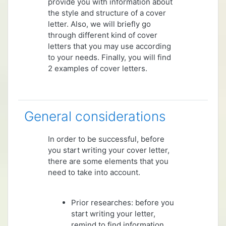
provide you with information about
the style and structure of a cover
letter. Also, we will briefly go
through different kind of cover
letters that you may use according
to your needs. Finally, you will find
2 examples of cover letters.
General considerations
In order to be successful, before
you start writing your cover letter,
there are some elements that you
need to take into account.
Prior researches: before you
start writing your letter,
remind to find information