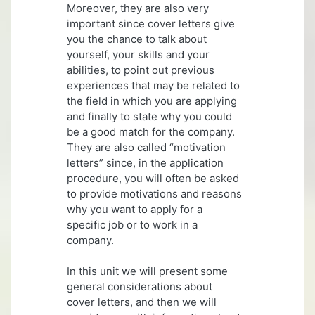
Moreover, they are also very
important since cover letters give
you the chance to talk about
yourself, your skills and your
abilities, to point out previous
experiences that may be related to
the field in which you are applying
and finally to state why you could
be a good match for the company.
They are also called “motivation
letters” since, in the application
procedure, you will often be asked
to provide motivations and reasons
why you want to apply for a
specific job or to work in a
company.
In this unit we will present some
general considerations about
cover letters, and then we will