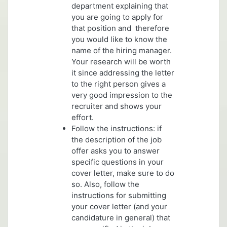
department explaining that
you are going to apply for
that position and therefore
you would like to know the
name of the hiring manager.
Your research will be worth
it since addressing the letter
to the right person gives a
very good impression to the
recruiter and shows your
effort.
Follow the instructions: if
the description of the job
offer asks you to answer
specific questions in your
cover letter, make sure to do
so. Also, follow the
instructions for submitting
your cover letter (and your
candidature in general) that