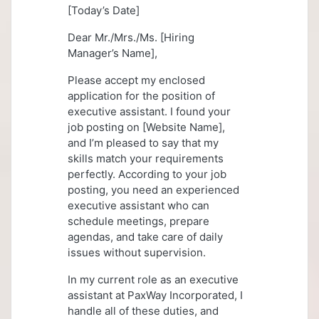
[Today’s Date]
Dear Mr./Mrs./Ms. [Hiring
Manager’s Name],
Please accept my enclosed
application for the position of
executive assistant. I found your
job posting on [Website Name],
and I’m pleased to say that my
skills match your requirements
perfectly. According to your job
posting, you need an experienced
executive assistant who can
schedule meetings, prepare
agendas, and take care of daily
issues without supervision.
In my current role as an executive
assistant at PaxWay Incorporated, I
handle all of these duties, and