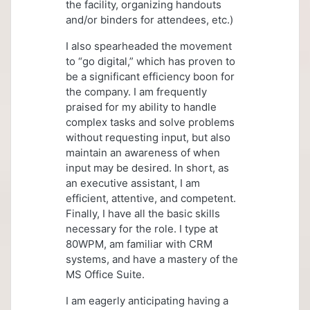
the facility, organizing handouts
and/or binders for attendees, etc.)
I also spearheaded the movement
to “go digital,” which has proven to
be a significant efficiency boon for
the company. I am frequently
praised for my ability to handle
complex tasks and solve problems
without requesting input, but also
maintain an awareness of when
input may be desired. In short, as
an executive assistant, I am
efficient, attentive, and competent.
Finally, I have all the basic skills
necessary for the role. I type at
80WPM, am familiar with CRM
systems, and have a mastery of the
MS Office Suite.
I am eagerly anticipating having a