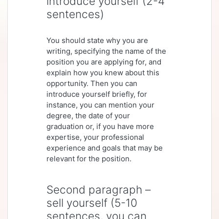
introduce yourself (2-4
sentences)
You should state why you are
writing, specifying the name of the
position you are applying for, and
explain how you knew about this
opportunity. Then you can
introduce yourself briefly, for
instance, you can mention your
degree, the date of your
graduation or, if you have more
expertise, your professional
experience and goals that may be
relevant for the position.
Second paragraph –
sell yourself (5-10
sentences, you can