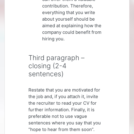
contribution. Therefore,
everything that you write
about yourself should be
aimed at explaining how the
company could benefit from
hiring you.
Third paragraph –
closing (2-4
sentences)
Restate that you are motivated for
the job and, if you attach it, invite
the recruiter to read your CV for
further information. Finally, it is
preferable not to use vague
sentences where you say that you
“hope to hear from them soon”.