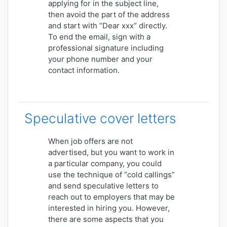
applying for in the subject line,
then avoid the part of the address
and start with “Dear xxx” directly.
To end the email, sign with a
professional signature including
your phone number and your
contact information.
Speculative cover letters
When job offers are not
advertised, but you want to work in
a particular company, you could
use the technique of “cold callings”
and send speculative letters to
reach out to employers that may be
interested in hiring you. However,
there are some aspects that you