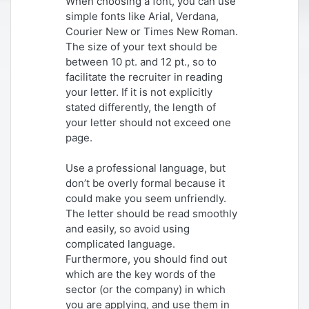
When choosing a font, you can use
simple fonts like Arial, Verdana,
Courier New or Times New Roman.
The size of your text should be
between 10 pt. and 12 pt., so to
facilitate the recruiter in reading
your letter. If it is not explicitly
stated differently, the length of
your letter should not exceed one
page.
Use a professional language, but
don’t be overly formal because it
could make you seem unfriendly.
The letter should be read smoothly
and easily, so avoid using
complicated language.
Furthermore, you should find out
which are the key words of the
sector (or the company) in which
you are applying, and use them in