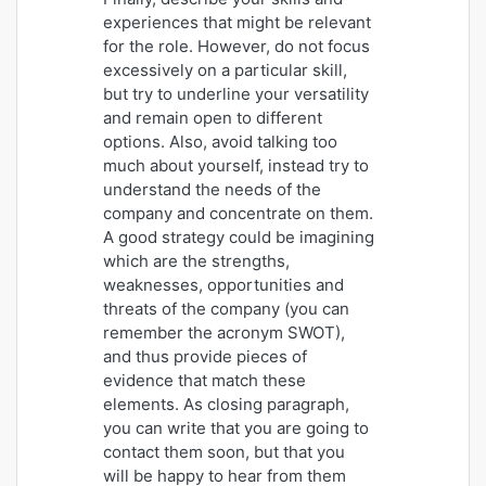
experiences that might be relevant
for the role. However, do not focus
excessively on a particular skill,
but try to underline your versatility
and remain open to different
options. Also, avoid talking too
much about yourself, instead try to
understand the needs of the
company and concentrate on them.
A good strategy could be imagining
which are the strengths,
weaknesses, opportunities and
threats of the company (you can
remember the acronym SWOT),
and thus provide pieces of
evidence that match these
elements. As closing paragraph,
you can write that you are going to
contact them soon, but that you
will be happy to hear from them