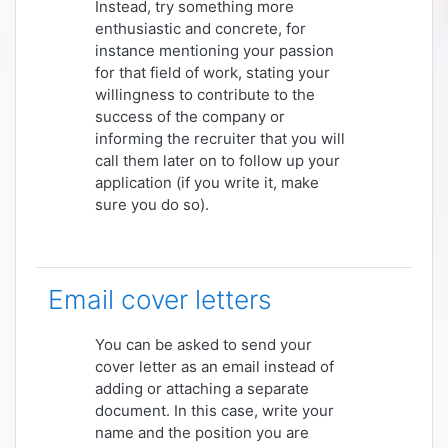
Instead, try something more
enthusiastic and concrete, for
instance mentioning your passion
for that field of work, stating your
willingness to contribute to the
success of the company or
informing the recruiter that you will
call them later on to follow up your
application (if you write it, make
sure you do so).
Email cover letters
You can be asked to send your
cover letter as an email instead of
adding or attaching a separate
document. In this case, write your
name and the position you are