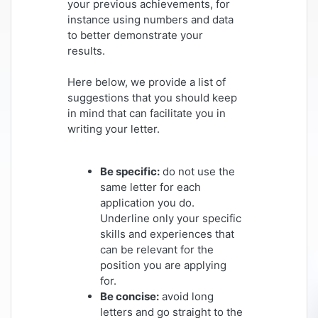
your previous achievements, for
instance using numbers and data
to better demonstrate your
results.
Here below, we provide a list of
suggestions that you should keep
in mind that can facilitate you in
writing your letter.
Be specific:
do not use the
same letter for each
application you do.
Underline only your specific
skills and experiences that
can be relevant for the
position you are applying
for.
Be concise:
avoid long
letters and go straight to the