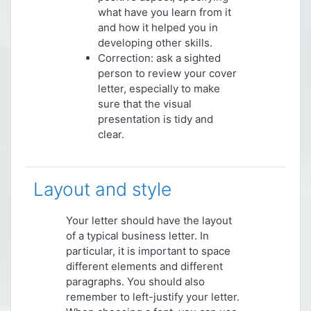
what have you learn from it
and how it helped you in
developing other skills.
Correction: ask a sighted
person to review your cover
letter, especially to make
sure that the visual
presentation is tidy and
clear.
Layout and style
Your letter should have the layout
of a typical business letter. In
particular, it is important to space
different elements and different
paragraphs. You should also
remember to left-justify your letter.