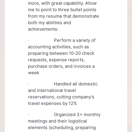
more, with great capability. Allow
me to point to three bullet points
from my resume that demonstrate
both my abilities and
achievements:
· Perform a variety of
accounting activities, such as
preparing between 10-20 check
requests, expense reports,
purchase orders, and invoices a
week
· Handled all domestic
and international travel
reservations, cutting company’s
travel expenses by 12%
· Organized 3+ monthly
meetings and their logistical
elements (scheduling, preparing