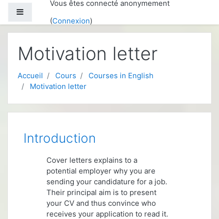
Vous êtes connecté anonymement
Passer au contenu principal
Panneau latéral
(
Connexion
)
Motivation letter
Accueil
Cours
Courses in English
Motivation letter
Aperçu des sections
Introduction
Cover letters explains to a
potential employer why you are
sending your candidature for a job.
Their principal aim is to present
your CV and thus convince who
receives your application to read it.