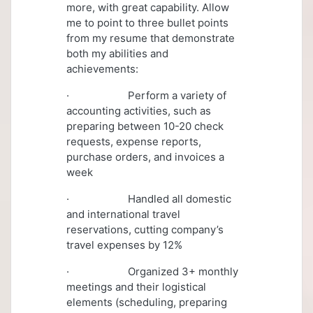
more, with great capability. Allow
me to point to three bullet points
from my resume that demonstrate
both my abilities and
achievements:
· Perform a variety of
accounting activities, such as
preparing between 10-20 check
requests, expense reports,
purchase orders, and invoices a
week
· Handled all domestic
and international travel
reservations, cutting company’s
travel expenses by 12%
· Organized 3+ monthly
meetings and their logistical
elements (scheduling, preparing