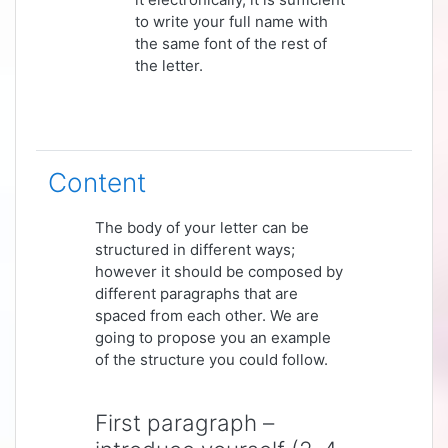
to write your full name with
the same font of the rest of
the letter.
Content
The body of your letter can be
structured in different ways;
however it should be composed by
different paragraphs that are
spaced from each other. We are
going to propose you an example
of the structure you could follow.
First paragraph –