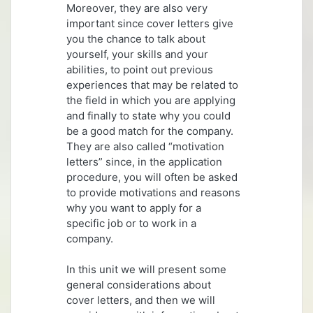
Moreover, they are also very
important since cover letters give
you the chance to talk about
yourself, your skills and your
abilities, to point out previous
experiences that may be related to
the field in which you are applying
and finally to state why you could
be a good match for the company.
They are also called “motivation
letters” since, in the application
procedure, you will often be asked
to provide motivations and reasons
why you want to apply for a
specific job or to work in a
company.
In this unit we will present some
general considerations about
cover letters, and then we will