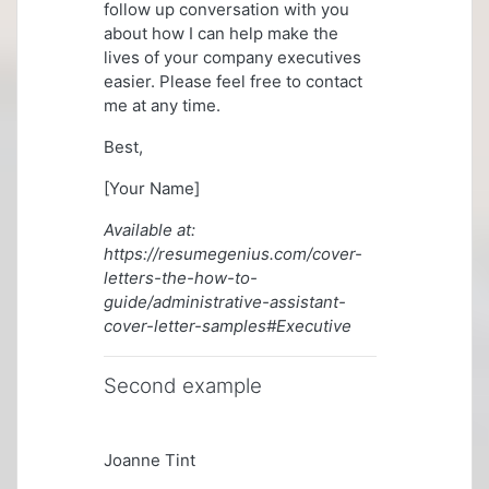
follow up conversation with you
about how I can help make the
lives of your company executives
easier. Please feel free to contact
me at any time.
Best,
[Your Name]
Available at:
https://resumegenius.com/cover-
letters-the-how-to-
guide/administrative-assistant-
cover-letter-samples#Executive
Second example
Joanne Tint