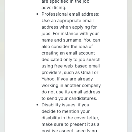
are specified in the job
advertising.
Professional email address:
Use an appropriate email
address when applying for
jobs. For instance with your
name and surname. You can
also consider the idea of
creating an email account
dedicated only to job search
using free web-based email
providers, such as Gmail or
Yahoo. If you are already
working in another company,
do not use its email address
to send your candidatures.
Disability issues: if you
decide to mention your
disability in the cover letter,
make sure to present it as a
positive aspect, specifying