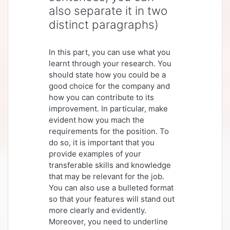
also separate it in two
distinct paragraphs)
In this part, you can use what you
learnt through your research. You
should state how you could be a
good choice for the company and
how you can contribute to its
improvement. In particular, make
evident how you mach the
requirements for the position. To
do so, it is important that you
provide examples of your
transferable skills and knowledge
that may be relevant for the job.
You can also use a bulleted format
so that your features will stand out
more clearly and evidently.
Moreover, you need to underline