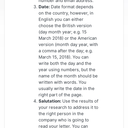
number and email address.
Date:
Date format depends
on the country, however, in
English you can either
choose the British version
(day month year; e.g. 15
March 2018) or the American
version (month day year, with
a comma after the day; e.g.
March 15, 2018). You can
write both the day and the
year using numbers, but the
name of the month should be
written with words. You
usually write the date in the
right part of the page.
Salutation:
Use the results of
your research to address it to
the right person in the
company who is going to
read your letter. You can