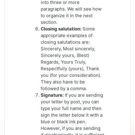
into three or more
paragraphs. We will see how
to organize it in the next
section.
Closing salutation:
Some
appropriate examples of
closing salutations are:
Sincerely, Most sincerely,
Sincerely yours, (Best)
Regards, Yours Truly,
Respectfully (yours), Thank
you (for your consideration).
They also have to be
followed by a comma.
Signature:
If you are sending
your letter by post, you can
type your full name and then
sign the letter below it with a
blue or black ink pen.
However, if you are sending
it electronically, it is sufficient