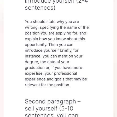
introduce yourself (2-4
sentences)
You should state why you are
writing, specifying the name of the
position you are applying for, and
explain how you knew about this
opportunity. Then you can
introduce yourself briefly, for
instance, you can mention your
degree, the date of your
graduation or, if you have more
expertise, your professional
experience and goals that may be
relevant for the position.
Second paragraph –
sell yourself (5-10
sentences, you can