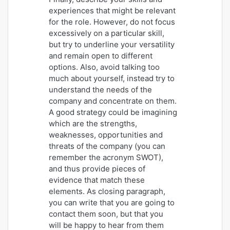
experiences that might be relevant
for the role. However, do not focus
excessively on a particular skill,
but try to underline your versatility
and remain open to different
options. Also, avoid talking too
much about yourself, instead try to
understand the needs of the
company and concentrate on them.
A good strategy could be imagining
which are the strengths,
weaknesses, opportunities and
threats of the company (you can
remember the acronym SWOT),
and thus provide pieces of
evidence that match these
elements. As closing paragraph,
you can write that you are going to
contact them soon, but that you
will be happy to hear from them