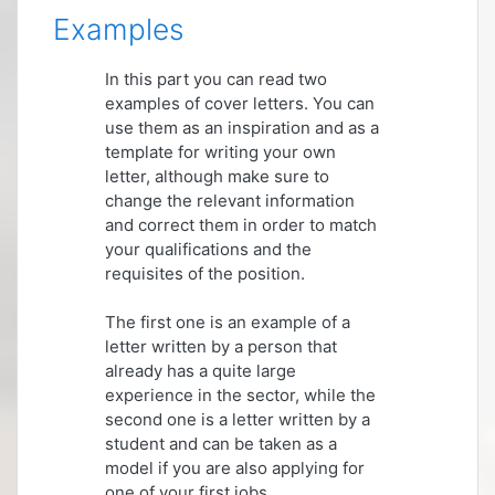
Examples
In this part you can read two
examples of cover letters. You can
use them as an inspiration and as a
template for writing your own
letter, although make sure to
change the relevant information
and correct them in order to match
your qualifications and the
requisites of the position.
The first one is an example of a
letter written by a person that
already has a quite large
experience in the sector, while the
second one is a letter written by a
student and can be taken as a
model if you are also applying for
one of your first jobs.