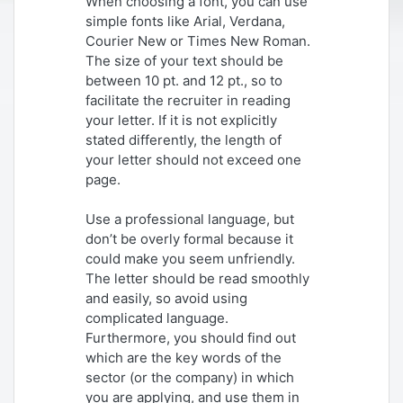
When choosing a font, you can use
simple fonts like Arial, Verdana,
Courier New or Times New Roman.
The size of your text should be
between 10 pt. and 12 pt., so to
facilitate the recruiter in reading
your letter. If it is not explicitly
stated differently, the length of
your letter should not exceed one
page.
Use a professional language, but
don’t be overly formal because it
could make you seem unfriendly.
The letter should be read smoothly
and easily, so avoid using
complicated language.
Furthermore, you should find out
which are the key words of the
sector (or the company) in which
you are applying, and use them in