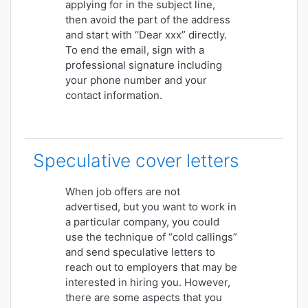
applying for in the subject line,
then avoid the part of the address
and start with “Dear xxx” directly.
To end the email, sign with a
professional signature including
your phone number and your
contact information.
Speculative cover letters
When job offers are not
advertised, but you want to work in
a particular company, you could
use the technique of “cold callings”
and send speculative letters to
reach out to employers that may be
interested in hiring you. However,
there are some aspects that you