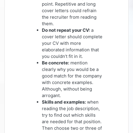
point. Repetitive and long
cover letters could refrain
the recruiter from reading
them.
Do not repeat your CV:
a
cover letter should complete
your CV with more
elaborated information that
you couldn’t fit in it.
Be concrete:
mention
clearly why you would be a
good match for the company
with concrete examples.
Although, without being
arrogant.
Skills and examples:
when
reading the job description,
try to find out which skills
are needed for that position.
Then choose two or three of