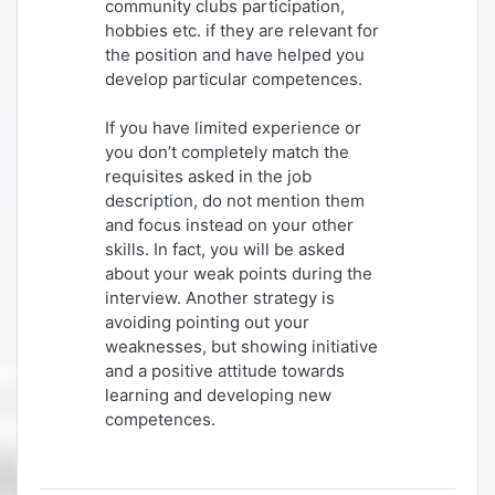
community clubs participation,
hobbies etc. if they are relevant for
the position and have helped you
develop particular competences.
If you have limited experience or
you don’t completely match the
requisites asked in the job
description, do not mention them
and focus instead on your other
skills. In fact, you will be asked
about your weak points during the
interview. Another strategy is
avoiding pointing out your
weaknesses, but showing initiative
and a positive attitude towards
learning and developing new
competences.