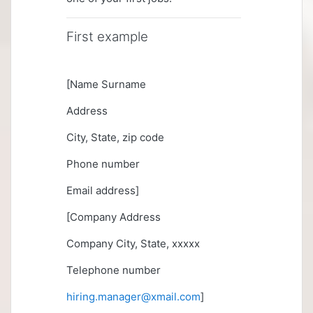
First example
[Name Surname
Address
City, State, zip code
Phone number
Email address]
[Company Address
Company City, State, xxxxx
Telephone number
hiring.manager@xmail.com
]