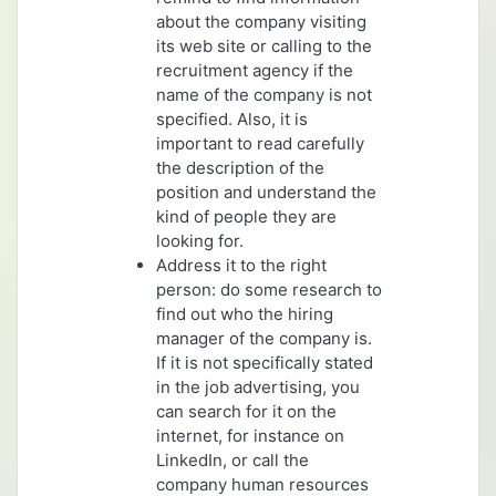
about the company visiting
its web site or calling to the
recruitment agency if the
name of the company is not
specified. Also, it is
important to read carefully
the description of the
position and understand the
kind of people they are
looking for.
Address it to the right
person: do some research to
find out who the hiring
manager of the company is.
If it is not specifically stated
in the job advertising, you
can search for it on the
internet, for instance on
LinkedIn, or call the
company human resources