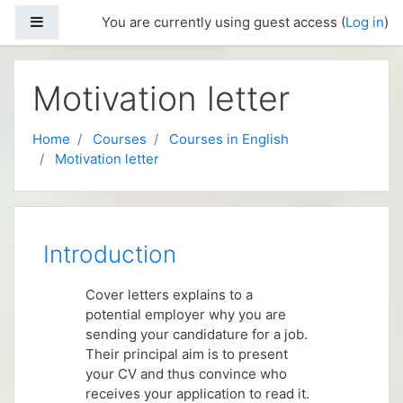
Skip to main content
Side panel
You are currently using guest access (
Log in
)
Motivation letter
Home
Courses
Courses in English
Motivation letter
Topic outline
Introduction
Cover letters explains to a
potential employer why you are
sending your candidature for a job.
Their principal aim is to present
your CV and thus convince who
receives your application to read it.