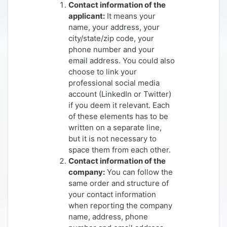
Contact information of the
applicant:
It means your
name, your address, your
city/state/zip code, your
phone number and your
email address. You could also
choose to link your
professional social media
account (LinkedIn or Twitter)
if you deem it relevant. Each
of these elements has to be
written on a separate line,
but it is not necessary to
space them from each other.
Contact information of the
company:
You can follow the
same order and structure of
your contact information
when reporting the company
name, address, phone