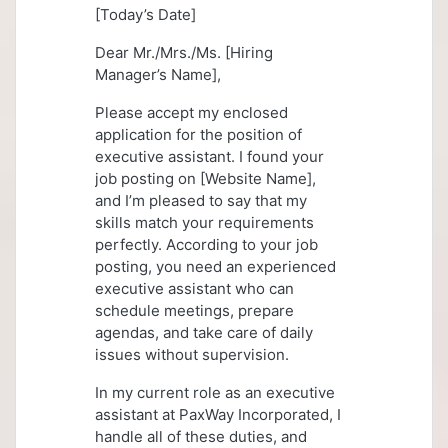
[Today’s Date]
Dear Mr./Mrs./Ms. [Hiring
Manager’s Name],
Please accept my enclosed
application for the position of
executive assistant. I found your
job posting on [Website Name],
and I’m pleased to say that my
skills match your requirements
perfectly. According to your job
posting, you need an experienced
executive assistant who can
schedule meetings, prepare
agendas, and take care of daily
issues without supervision.
In my current role as an executive
assistant at PaxWay Incorporated, I
handle all of these duties, and