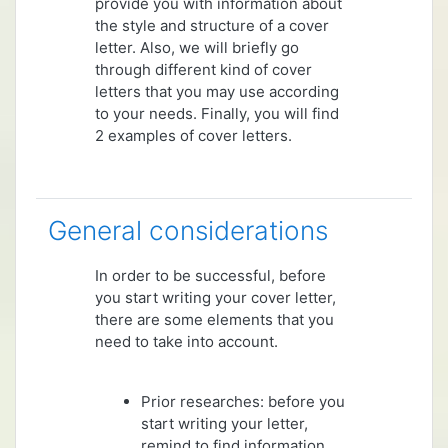
provide you with information about
the style and structure of a cover
letter. Also, we will briefly go
through different kind of cover
letters that you may use according
to your needs. Finally, you will find
2 examples of cover letters.
General considerations
In order to be successful, before
you start writing your cover letter,
there are some elements that you
need to take into account.
Prior researches: before you
start writing your letter,
remind to find information