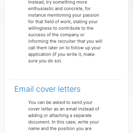
Instead, try something more
enthusiastic and concrete, for
instance mentioning your passion
for that field of work, stating your
willingness to contribute to the
success of the company or
informing the recruiter that you will
call them later on to follow up your
application (if you write it, make
sure you do so).
Email cover letters
You can be asked to send your
cover letter as an email instead of
adding or attaching a separate
document. In this case, write your
name and the position you are