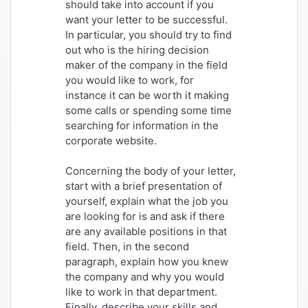
should take into account if you
want your letter to be successful.
In particular, you should try to find
out who is the hiring decision
maker of the company in the field
you would like to work, for
instance it can be worth it making
some calls or spending some time
searching for information in the
corporate website.
Concerning the body of your letter,
start with a brief presentation of
yourself, explain what the job you
are looking for is and ask if there
are any available positions in that
field. Then, in the second
paragraph, explain how you knew
the company and why you would
like to work in that department.
Finally, describe your skills and