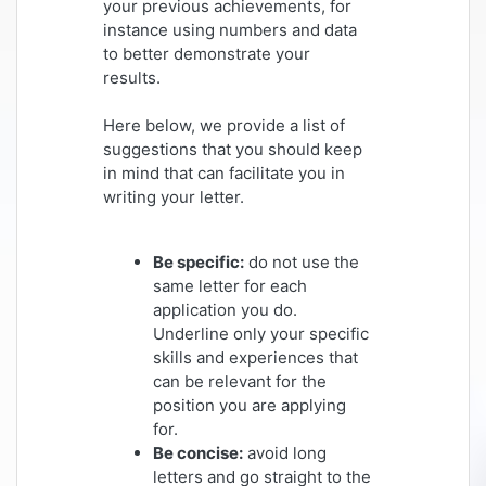
your previous achievements, for
instance using numbers and data
to better demonstrate your
results.
Here below, we provide a list of
suggestions that you should keep
in mind that can facilitate you in
writing your letter.
Be specific:
do not use the
same letter for each
application you do.
Underline only your specific
skills and experiences that
can be relevant for the
position you are applying
for.
Be concise:
avoid long
letters and go straight to the