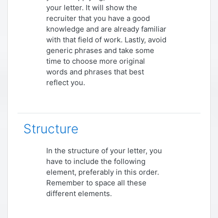
your letter. It will show the
recruiter that you have a good
knowledge and are already familiar
with that field of work. Lastly, avoid
generic phrases and take some
time to choose more original
words and phrases that best
reflect you.
Structure
In the structure of your letter, you
have to include the following
element, preferably in this order.
Remember to space all these
different elements.