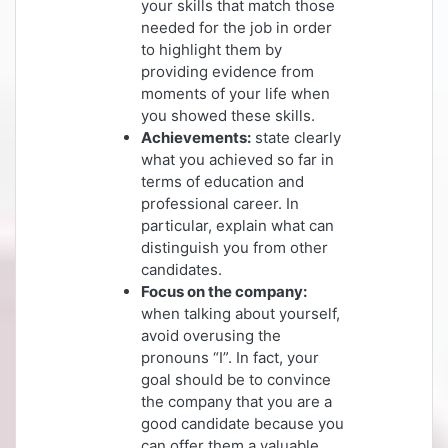
your skills that match those
needed for the job in order
to highlight them by
providing evidence from
moments of your life when
you showed these skills.
Achievements:
state clearly
what you achieved so far in
terms of education and
professional career. In
particular, explain what can
distinguish you from other
candidates.
Focus on the company:
when talking about yourself,
avoid overusing the
pronouns “I”. In fact, your
goal should be to convince
the company that you are a
good candidate because you
can offer them a valuable