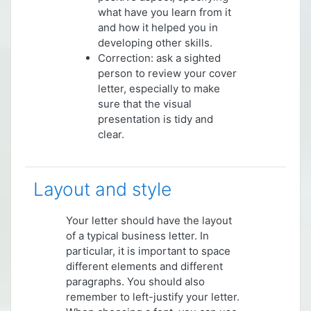
what have you learn from it
and how it helped you in
developing other skills.
Correction: ask a sighted
person to review your cover
letter, especially to make
sure that the visual
presentation is tidy and
clear.
Layout and style
Your letter should have the layout
of a typical business letter. In
particular, it is important to space
different elements and different
paragraphs. You should also
remember to left-justify your letter.