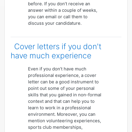
before. If you don’t receive an
answer within a couple of weeks,
you can email or call them to
discuss your candidature.
Cover letters if you don't
have much experience
Even if you don’t have much
professional experience, a cover
letter can be a good instrument to
point out some of your personal
skills that you gained in non-formal
context and that can help you to
learn to work in a professional
environment. Moreover, you can
mention volunteering experiences,
sports club memberships,