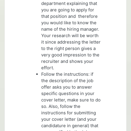
department explaining that
you are going to apply for
that position and therefore
you would like to know the
name of the hiring manager.
Your research will be worth
it since addressing the letter
to the right person gives a
very good impression to the
recruiter and shows your
effort.
Follow the instructions: if
the description of the job
offer asks you to answer
specific questions in your
cover letter, make sure to do
so. Also, follow the
instructions for submitting
your cover letter (and your
candidature in general) that