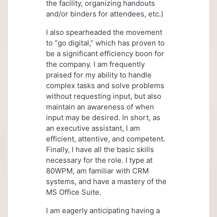
the facility, organizing handouts
and/or binders for attendees, etc.)
I also spearheaded the movement
to “go digital,” which has proven to
be a significant efficiency boon for
the company. I am frequently
praised for my ability to handle
complex tasks and solve problems
without requesting input, but also
maintain an awareness of when
input may be desired. In short, as
an executive assistant, I am
efficient, attentive, and competent.
Finally, I have all the basic skills
necessary for the role. I type at
80WPM, am familiar with CRM
systems, and have a mastery of the
MS Office Suite.
I am eagerly anticipating having a