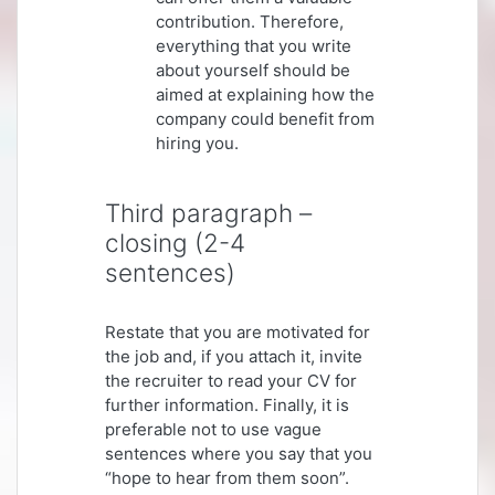
contribution. Therefore,
everything that you write
about yourself should be
aimed at explaining how the
company could benefit from
hiring you.
Third paragraph –
closing (2-4
sentences)
Restate that you are motivated for
the job and, if you attach it, invite
the recruiter to read your CV for
further information. Finally, it is
preferable not to use vague
sentences where you say that you
“hope to hear from them soon”.