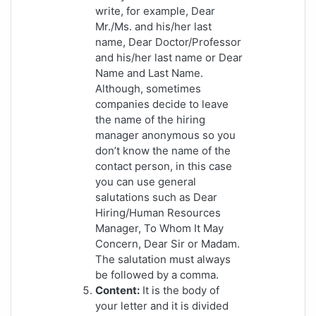
write, for example, Dear
Mr./Ms. and his/her last
name, Dear Doctor/Professor
and his/her last name or Dear
Name and Last Name.
Although, sometimes
companies decide to leave
the name of the hiring
manager anonymous so you
don’t know the name of the
contact person, in this case
you can use general
salutations such as Dear
Hiring/Human Resources
Manager, To Whom It May
Concern, Dear Sir or Madam.
The salutation must always
be followed by a comma.
Content:
It is the body of
your letter and it is divided