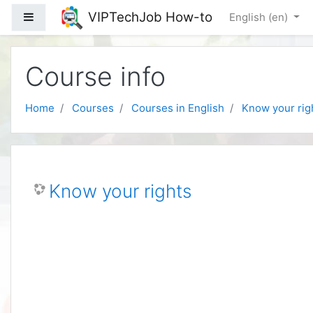
Skip to main content
VIPTechJob How-to
Side panel
English ‎(en)‎
Course info
Home
Courses
Courses in English
Know your rig
Know your rights