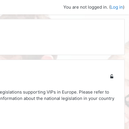
You are not logged in. (
Log in
)
legislations supporting VIPs in Europe. Please refer to
nformation about the national legislation in your country