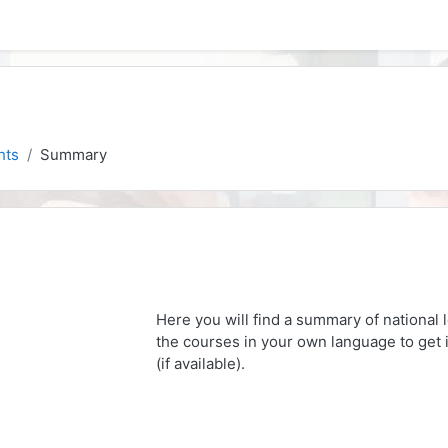
hts
Summary
Here you will find a summary of national 
the courses in your own language to get i
(if available).