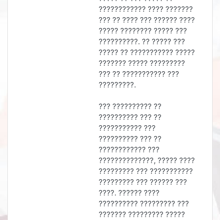
???????????? ???? ???????
??? ?? ???? ??? ?????? ????
????? ???????? ????? ???
??????????. ?? ????? ???
????? ?? ??????????? ?????
??????? ????? ?????????
??? ?? ??????????? ???
?????????.
??? ?????????? ??
?????????? ??? ??
??????????? ???
?????????? ??? ??
???????????? ???
??????????????, ????? ????
????????? ??? ???????????
????????? ??? ?????? ???
????. ?????? ????
?????????? ????????? ???
??????? ????????? ?????