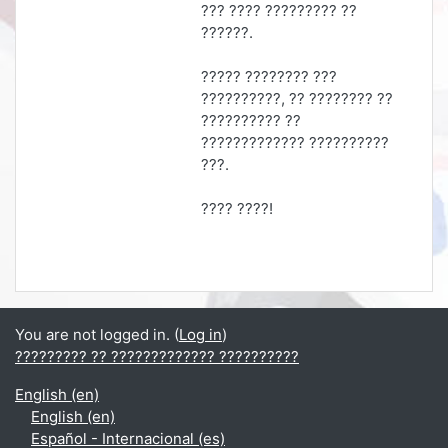
??? ???? ????????? ??
??????.
????? ???????? ???
??????????, ?? ???????? ??
?????????? ??
????????????? ??????????
???.
???? ????!
You are not logged in. (
Log in
)
????????? ?? ????????????? ??????????
English ‎(en)‎
English ‎(en)‎
Español - Internacional ‎(es)‎