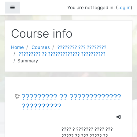
Skip to main content
Side panel
You are not logged in. (
Log in
)
Course info
Home
Courses
???????? ??? ????????
????????? ?? ????????????? ??????????
Summary
????????? ?? ?????????????
??????????
???? ? ??????? ???? ???
????? ?? ??? ????? ??